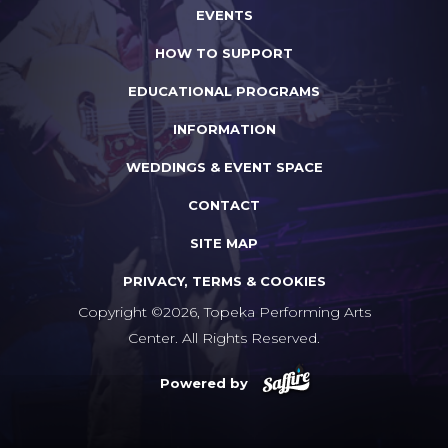
EVENTS
HOW TO SUPPORT
EDUCATIONAL PROGRAMS
INFORMATION
WEDDINGS & EVENT SPACE
CONTACT
SITE MAP
PRIVACY, TERMS & COOKIES
Copyright ©2026, Topeka Performing Arts
Center. All Rights Reserved.
Powered by