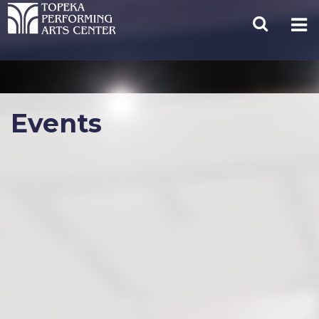
Events