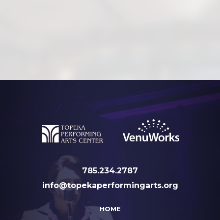
785.234.2787
info@topekaperformingarts.org
HOME