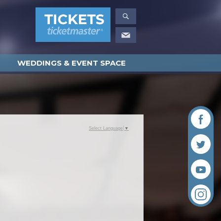
WEDDINGS & EVENT SPACE
Select Language
▼