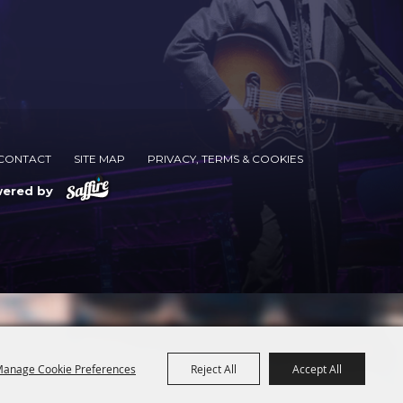
CONTACT
SITE MAP
PRIVACY, TERMS & COOKIES
wered by
anage Cookie Preferences
Reject All
Accept All