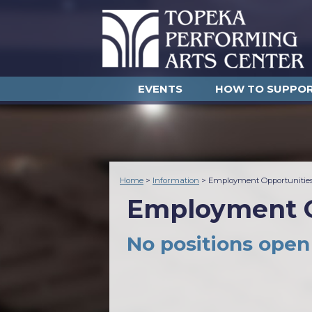
EVENTS
HOW TO SUPPO
Home
>
Information
>
Employment Opportunitie
Employment O
No positions open 