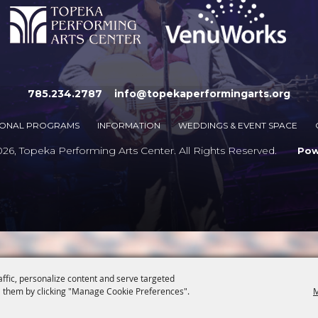
785.234.2787
info@topekaperformingarts.org
IONAL PROGRAMS
INFORMATION
WEDDINGS & EVENT SPACE
6, Topeka Performing Arts Center. All Rights Reserved.
Po
affic, personalize content and serve targeted
 them by clicking "Manage Cookie Preferences".
M