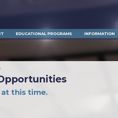
RT
EDUCATIONAL PROGRAMS
INFORMATION
s
pportunities
at this time.