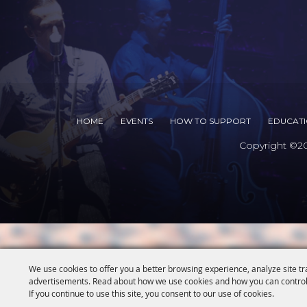
HOME
EVENTS
HOW TO SUPPORT
EDUCAT
Copyright ©202
We use cookies to offer you a better browsing experience, analyze site tr
advertisements. Read about how we use cookies and how you can control
If you continue to use this site, you consent to our use of cookies.