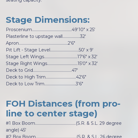
seating capacity.
Stage Dimensions:
Proscenium...........................................49'10" x 25'
Plasterline to upstage wall...................32'
Apron.....................................................2'6"
Pit Lift - Stage Level...............................50' x 9'
Stage Left Wings….................................17'6" x 32'
Stage Right Wings.................................15'0" x 32'
Deck to Grid..........................................47'
Deck to High Trim.................................42'6"
Deck to Low Trim..................................3'6"
FOH Distances (from pro-
line to center stage)
#1 Box Boom............................................(S.R. & S.L. 29 degree
angle) 45'
#2 Box Boom............................................(S.R. & S.L. 26 degree