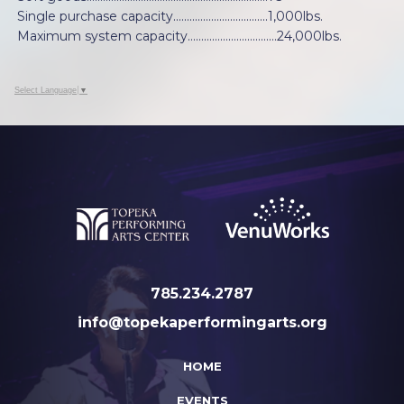
Single purchase capacity...................................1,000lbs.
Maximum system capacity……………………………24,000lbs.
Select Language
▼
785.234.2787
info@topekaperformingarts.org
HOME
EVENTS