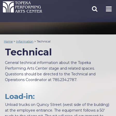
Home
>
Information
>
Technical
Technical
General technical information about the Topeka
Performing Arts Center stage and related spaces.
Questions should be directed to the Technical and
Operations Coordinator at 785.234.2787.
Load-in:
Unload trucks on Quincy Street (west side of the building)
at the employee entrance. The equipment follows a 50'