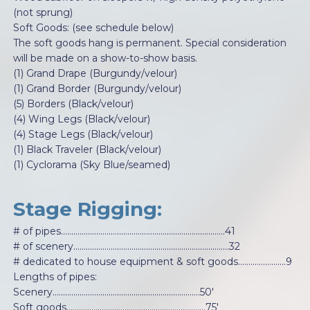
(not sprung)
Soft Goods: (see schedule below)
The soft goods hang is permanent. Special consideration
will be made on a show-to-show basis.
(1) Grand Drape (Burgundy/velour)
(1) Grand Border (Burgundy/velour)
(5) Borders (Black/velour)
(4) Wing Legs (Black/velour)
(4) Stage Legs (Black/velour)
(1) Black Traveler (Black/velour)
(1) Cyclorama (Sky Blue/seamed)
Stage Rigging:
# of pipes...............................................................................41
# of scenery...........................................................................32
# dedicated to house equipment & soft goods…….................9
Lengths of pipes:
Scenery.......................................................................50'
Soft goods...................................................................75'