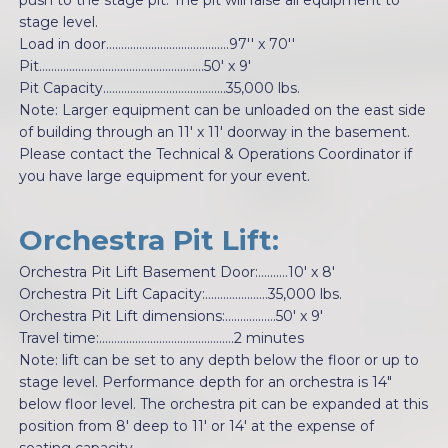
push to the stage pit. The pit will raise all equipment to
stage level.
Load in door.........................................97'' x 70''
Pit.......................................................50' x 9'
Pit Capacity.........................................35,000 lbs.
Note: Larger equipment can be unloaded on the east side
of building through an 11' x 11' doorway in the basement.
Please contact the Technical & Operations Coordinator if
you have large equipment for your event.
Orchestra Pit Lift:
Orchestra Pit Lift Basement Door:..........10' x 8'
Orchestra Pit Lift Capacity:.....................35,000 lbs.
Orchestra Pit Lift dimensions:.................50' x 9'
Travel time:.............................................2 minutes
Note: lift can be set to any depth below the floor or up to
stage level. Performance depth for an orchestra is 14"
below floor level. The orchestra pit can be expanded at this
position from 8' deep to 11' or 14' at the expense of