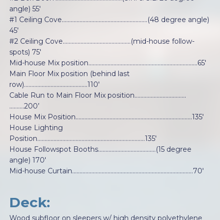
angle) 55'
#1 Ceiling Cove..........................................................(48 degree angle)
45'
#2 Ceiling Cove..............................................(mid-house follow-
spots) 75'
Mid-house Mix position..........................................................................65'
Main Floor Mix position (behind last
row)...........................................110'
Cable Run to Main Floor Mix position….…………………..……..
……….200’
House Mix Position...............................................................................135'
House Lighting
Position.........................................................................135'
House Followspot Booths.......................................(15 degree
angle) 170'
Mid-house Curtain..................................................................................70'
Deck:
Wood subfloor on sleepers w/ high density polyethylene