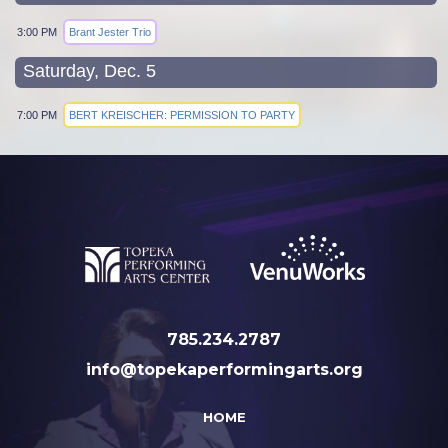
3:00 PM
Brant Jester Trio
Saturday, Dec. 5
7:00 PM
BERT KREISCHER: PERMISSION TO PARTY
785.234.2787
info@topekaperformingarts.org
HOME