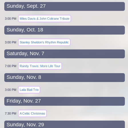
Sunday, Sept. 27
3:00 PM
Miles Davis & John Coltrane Tribute
Sunday, Oct. 18
3:00 PM
Stanley Sheldon's Rhythm Republic
Saturday, Nov. 7
7:00 PM
Randy Travis: More Life Tour
Sunday, Nov. 8
3:00 PM
Laila Biali Trio
Friday, Nov. 27
7:30 PM
A Celtic Christmas
Sunday, Nov. 29