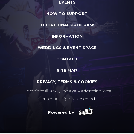
EVENTS
HOW TO SUPPORT
EDUCATIONAL PROGRAMS
INFORMATION
WEDDINGS & EVENT SPACE
CONTACT
SITE MAP
PRIVACY, TERMS & COOKIES
Copyright ©2026, Topeka Performing Arts
Center. All Rights Reserved.
Powered by