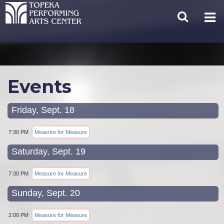
Events
Friday, Sept. 18
7:30 PM
Measure for Measure
Saturday, Sept. 19
7:30 PM
Measure for Measure
Sunday, Sept. 20
2:00 PM
Measure for Measure