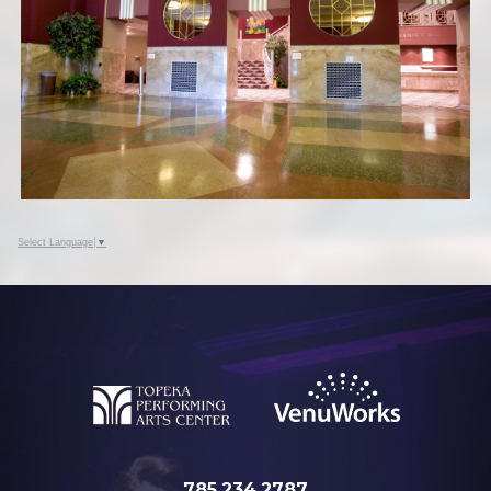
Select Language
▼
785.234.2787