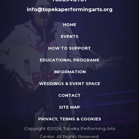
info@topekaperformingarts.org
HOME
EVENTS
HOW TO SUPPORT
EDUCATIONAL PROGRAMS
INFORMATION
WEDDINGS & EVENT SPACE
CONTACT
SITE MAP
PRIVACY, TERMS & COOKIES
Copyright ©2026, Topeka Performing Arts
Center. All Rights Reserved.