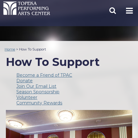
Home
>
How To Support
How To Support
Become a Friend of TPAC
Donate
Join Our Email List
Season Sponsorship
Volunteer
Community Rewards