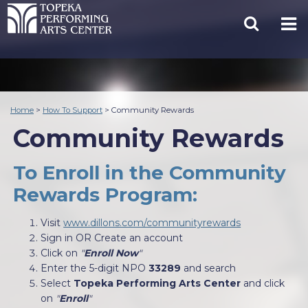
Home
>
How To Support
>
Community Rewards
Community Rewards
To Enroll in the Community
Rewards Program:
Visit
www.dillons.com/communityrewards
Sign in OR Create an account
Click on
"
Enroll Now
"
Enter the 5-digit NPO
33289
and search
Select
Topeka Performing Arts Center
and click
on
"
Enroll
"