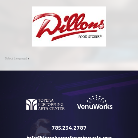
Select Language
▼
785.234.2787
info@topekaperformingarts.org