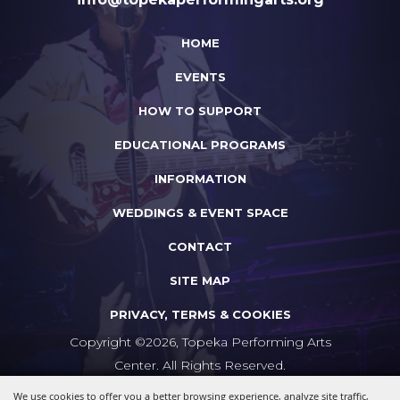
HOME
EVENTS
HOW TO SUPPORT
EDUCATIONAL PROGRAMS
INFORMATION
WEDDINGS & EVENT SPACE
CONTACT
SITE MAP
PRIVACY, TERMS & COOKIES
Copyright ©2026, Topeka Performing Arts
Center. All Rights Reserved.
We use cookies to offer you a better browsing experience, analyze site traffic,