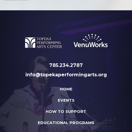
785.234.2787
info@topekaperformingarts.org
HOME
EVENTS
HOW TO SUPPORT
EDUCATIONAL PROGRAMS