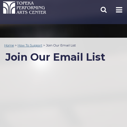
Home
>
How To Support
>
Join Our Email List
Join Our Email List