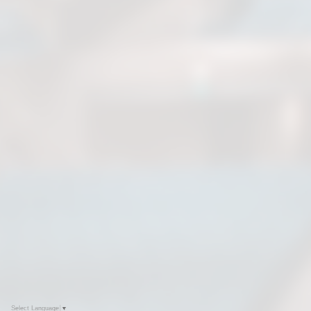
Select Language
▼