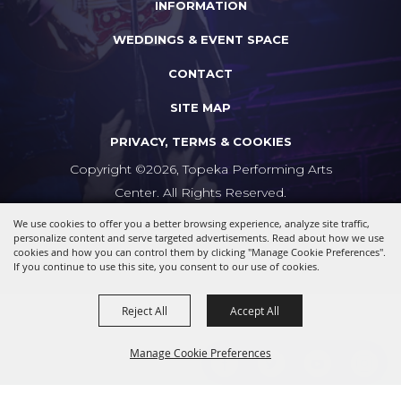
INFORMATION
WEDDINGS & EVENT SPACE
CONTACT
SITE MAP
PRIVACY, TERMS & COOKIES
Copyright ©2026, Topeka Performing Arts
Center. All Rights Reserved.
We use cookies to offer you a better browsing experience, analyze site traffic,
Powered by
personalize content and serve targeted advertisements. Read about how we use
cookies and how you can control them by clicking "Manage Cookie Preferences".
If you continue to use this site, you consent to our use of cookies.
Reject All
Accept All
Manage Cookie Preferences