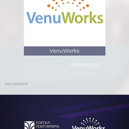
VenuWorks
LEARN MORE
Select Language
▼
Who is VenuWorks?