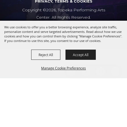
PRIVACY, TERMS & COOKIES
Copyright ©2026, Topeka Performing Arts
Center. All Rights Reserved.
We use cookies to offer you a better browsing experience, analyze site traffic,
Powered by
personalize content and serve targeted advertisements. Read about how we use
cookies and how you can control them by clicking "Manage Cookie Preferences".
If you continue to use this site, you consent to our use of cookies.
Reject All
Accept All
Manage Cookie Preferences
BACK TO
TOP