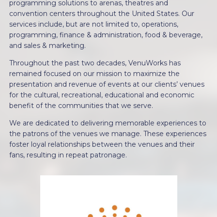
programming solutions to arenas, theatres and
convention centers throughout the United States. Our
services include, but are not limited to, operations,
programming, finance & administration, food & beverage,
and sales & marketing.
Throughout the past two decades, VenuWorks has
remained focused on our mission to maximize the
presentation and revenue of events at our clients’ venues
for the cultural, recreational, educational and economic
benefit of the communities that we serve.
We are dedicated to delivering memorable experiences to
the patrons of the venues we manage. These experiences
foster loyal relationships between the venues and their
fans, resulting in repeat patronage.