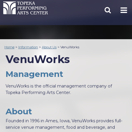
Home
>
Information
>
About Us
>
VenuWorks
VenuWorks
Management
VenuWorks is the official management company of
Topeka Performing Arts Center.
About
Founded in 1996 in Ames, Iowa, VenuWorks provides full-
service venue management, food and beverage, and