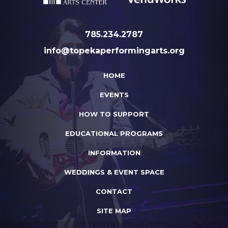
785.234.2787
info@topekaperformingarts.org
HOME
EVENTS
HOW TO SUPPORT
EDUCATIONAL PROGRAMS
INFORMATION
WEDDINGS & EVENT SPACE
CONTACT
SITE MAP