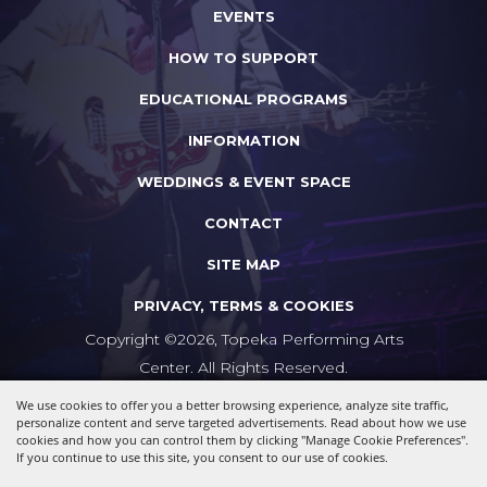
EVENTS
HOW TO SUPPORT
EDUCATIONAL PROGRAMS
INFORMATION
WEDDINGS & EVENT SPACE
CONTACT
SITE MAP
PRIVACY, TERMS & COOKIES
Copyright ©2026, Topeka Performing Arts
Center. All Rights Reserved.
We use cookies to offer you a better browsing experience, analyze site traffic,
Powered by
personalize content and serve targeted advertisements. Read about how we use
cookies and how you can control them by clicking "Manage Cookie Preferences".
If you continue to use this site, you consent to our use of cookies.