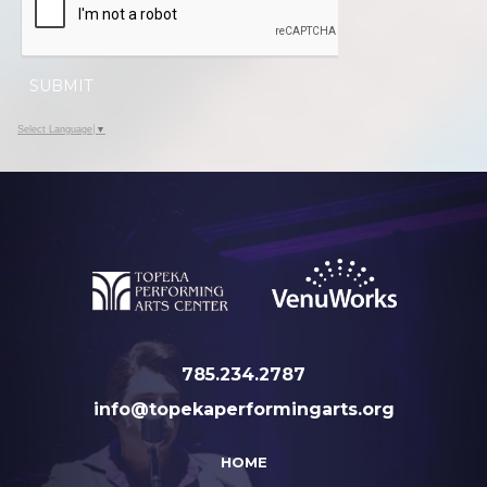
SUBMIT
Select Language
▼
785.234.2787
info@topekaperformingarts.org
HOME