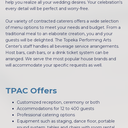
help you realize all your wedding desires. Your celebration's
every detail will be perfect and worry-free.
Our variety of contracted caterers offers a wide selection
of menu options to meet your needs and budget. From a
traditional meal to an elaborate creation, you and your
guests will be delighted. The Topeka Performing Arts
Center’s staff handles all beverage service arrangements.
Host bars, cash bars, or a drink ticket system can be
arranged. We serve the most popular house brands and
will accommodate your specific requests as well.
TPAC Offers
Customized reception, ceremony or both
Accommodations for 12 to 400 guests
Professional catering options
Equipment such as staging, dance floor, portable
sound system, tables and chairs with room rental.