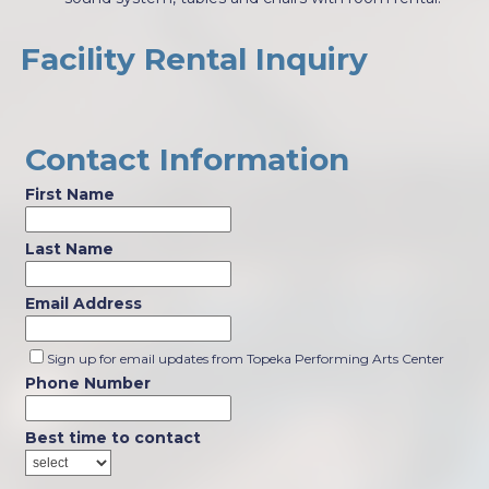
Facility Rental Inquiry
Contact Information
First Name
Last Name
Email Address
Sign up for email updates from Topeka Performing Arts Center
Phone Number
Best time to contact