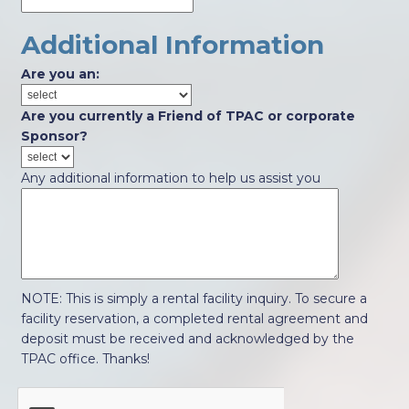
Additional Information
Are you an:
Are you currently a Friend of TPAC or corporate
Sponsor?
Any additional information to help us assist you
NOTE: This is simply a rental facility inquiry. To secure a
facility reservation, a completed rental agreement and
deposit must be received and acknowledged by the
TPAC office. Thanks!