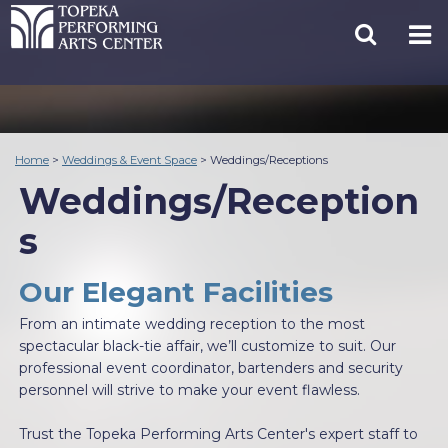
Home
>
Weddings & Event Space
>
Weddings/Receptions
Weddings/Reception
s
Our Elegant Facilities
From an intimate wedding reception to the most
spectacular black-tie affair, we’ll customize to suit. Our
professional event coordinator, bartenders and security
personnel will strive to make your event flawless.
Trust the Topeka Performing Arts Center's expert staff to