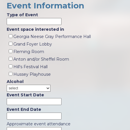
Event Information
Type of Event
Event space interested in
Georgia Neese Gray Performance Hall
Grand Foyer Lobby
Fleming Room
Anton and/or Sheffel Room
Hill's Festival Hall
Hussey Playhouse
Alcohol
Event Start Date
Event End Date
Approximate event attendance