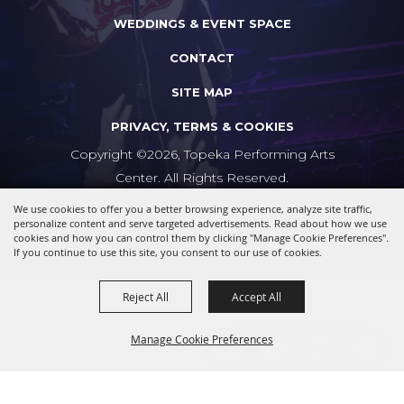
WEDDINGS & EVENT SPACE
CONTACT
SITE MAP
PRIVACY, TERMS & COOKIES
Copyright ©2026, Topeka Performing Arts
Center. All Rights Reserved.
We use cookies to offer you a better browsing experience, analyze site traffic,
Powered by
personalize content and serve targeted advertisements. Read about how we use
cookies and how you can control them by clicking "Manage Cookie Preferences".
If you continue to use this site, you consent to our use of cookies.
Reject All
Accept All
Manage Cookie Preferences