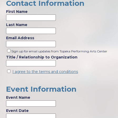
Contact Information
First Name
Last Name
Email Address
Sign up for email updates from Topeka Performing Arts Center
Title / Relationship to Organization
I agree to the terms and conditions
Event Information
Event Name
Event Date