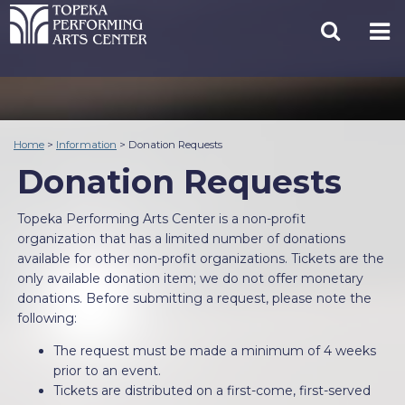
Home
>
Information
>
Donation Requests
Donation Requests
Topeka Performing Arts Center is a non-profit
organization that has a limited number of donations
available for other non-profit organizations. Tickets are the
only available donation item; we do not offer monetary
donations. Before submitting a request, please note the
following:
The request must be made a minimum of 4 weeks
prior to an event.
Tickets are distributed on a first-come, first-served