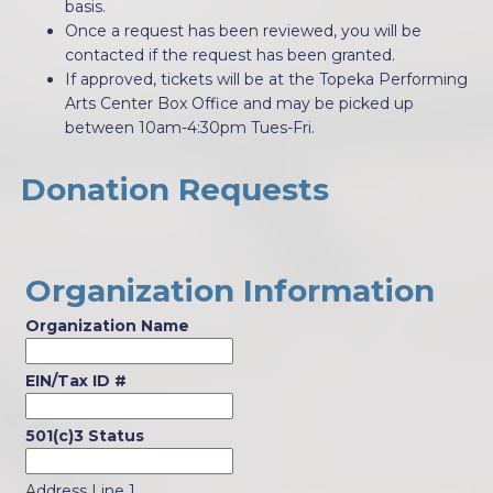
basis.
Once a request has been reviewed, you will be
contacted if the request has been granted.
If approved, tickets will be at the Topeka Performing
Arts Center Box Office and may be picked up
between 10am-4:30pm Tues-Fri.
Donation Requests
Organization Information
Organization Name
EIN/Tax ID #
501(c)3 Status
Address Line 1