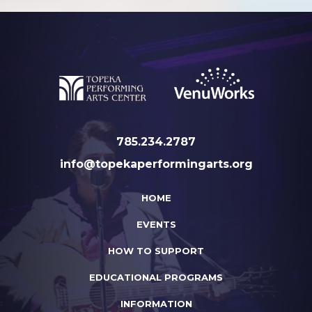
785.234.2787
info@topekaperformingarts.org
HOME
EVENTS
HOW TO SUPPORT
EDUCATIONAL PROGRAMS
INFORMATION