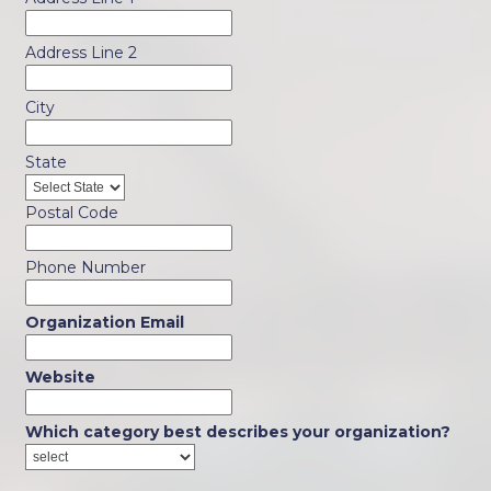
Address Line 2
City
State
Postal Code
Phone Number
Organization Email
Website
Which category best describes your organization?