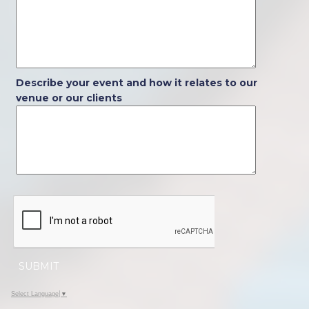
Describe your event and how it relates to our
venue or our clients
SUBMIT
Select Language
▼