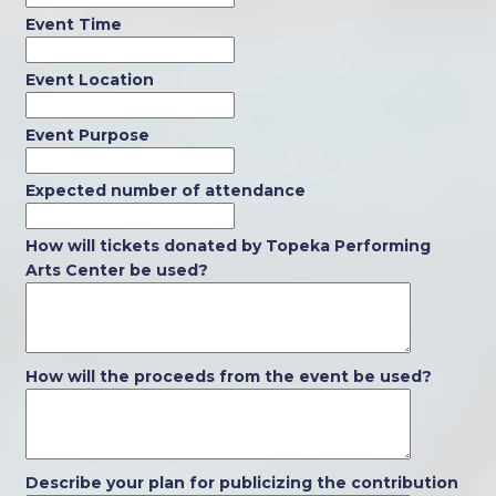
Event Time
Event Location
Event Purpose
Expected number of attendance
How will tickets donated by Topeka Performing
Arts Center be used?
How will the proceeds from the event be used?
Describe your plan for publicizing the contribution