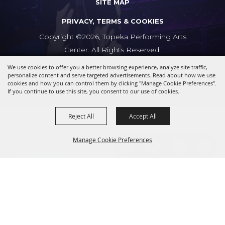
SITE MAP
PRIVACY, TERMS & COOKIES
Copyright ©2026, Topeka Performing Arts
Center. All Rights Reserved.
We use cookies to offer you a better browsing experience, analyze site traffic,
Powered by
personalize content and serve targeted advertisements. Read about how we use
cookies and how you can control them by clicking "Manage Cookie Preferences".
If you continue to use this site, you consent to our use of cookies.
Reject All
Accept All
Manage Cookie Preferences
BACK TO
TOP