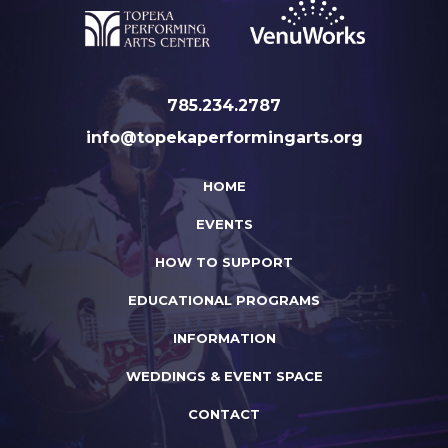
785.234.2787
info@topekaperformingarts.org
HOME
EVENTS
HOW TO SUPPORT
EDUCATIONAL PROGRAMS
INFORMATION
WEDDINGS & EVENT SPACE
CONTACT