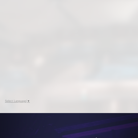
Select Language
▼