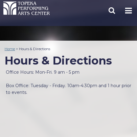
Home
>
Hours & Directions
Hours & Directions
Office Hours: Mon-Fri. 9 am - 5 pm
Box Office: Tuesday - Friday. 10am-4:30pm and 1 hour prior
to events.