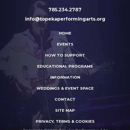
785.234.2787
info@topekaperformingarts.org
HOME
EVENTS
HOW TO SUPPORT
EDUCATIONAL PROGRAMS
INFORMATION
WEDDINGS & EVENT SPACE
CONTACT
SITE MAP
PRIVACY, TERMS & COOKIES