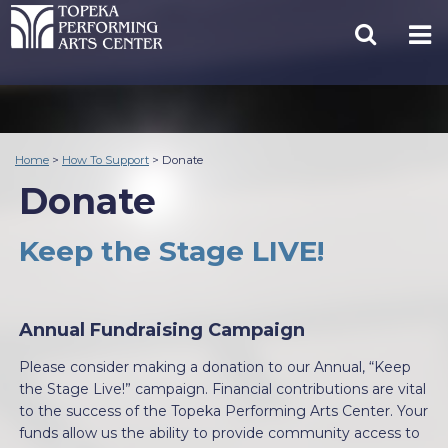
Home
>
How To Support
>
Donate
Donate
Keep the Stage LIVE!
Annual Fundraising Campaign
Please consider making a donation to our Annual, “Keep
the Stage Live!” campaign. Financial contributions are vital
to the success of the Topeka Performing Arts Center. Your
funds allow us the ability to provide community access to