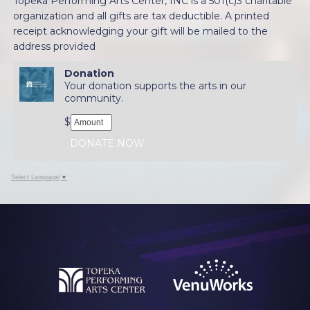
Topeka Performing Arts Center, INC is a 501(c)3 charitable
organization and all gifts are tax deductible. A printed
receipt acknowledging your gift will be mailed to the
address provided
Donation
Your donation supports the arts in our
community.
$
DONATE NOW
Select Language
▼