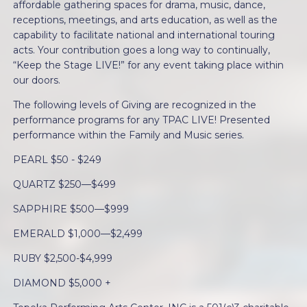
affordable gathering spaces for drama, music, dance,
receptions, meetings, and arts education, as well as the
capability to facilitate national and international touring
acts. Your contribution goes a long way to continually,
“Keep the Stage LIVE!” for any event taking place within
our doors.
The following levels of Giving are recognized in the
performance programs for any TPAC LIVE! Presented
performance within the Family and Music series.
PEARL $50 - $249
QUARTZ $250—$499
SAPPHIRE $500—$999
EMERALD $1,000—$2,499
RUBY $2,500-$4,999
DIAMOND $5,000 +